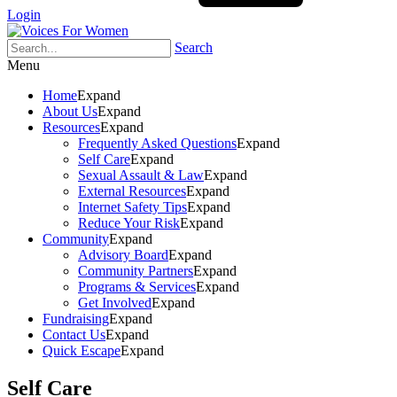
Login
Search
Menu
Home
Expand
About Us
Expand
Resources
Expand
Frequently Asked Questions
Expand
Self Care
Expand
Sexual Assault & Law
Expand
External Resources
Expand
Internet Safety Tips
Expand
Reduce Your Risk
Expand
Community
Expand
Advisory Board
Expand
Community Partners
Expand
Programs & Services
Expand
Get Involved
Expand
Fundraising
Expand
Contact Us
Expand
Quick Escape
Expand
Self Care