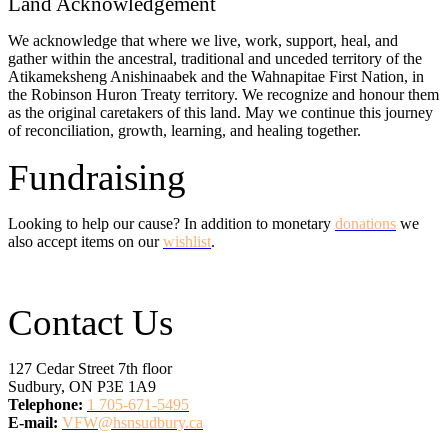
Land Acknowledgement
We acknowledge that where we live, work, support, heal, and
gather within the ancestral, traditional and unceded territory of the
Atikameksheng Anishinaabek and the Wahnapitae First Nation, in
the Robinson Huron Treaty territory. We recognize and honour them
as the original caretakers of this land. May we continue this journey
of reconciliation, growth, learning, and healing together.
Fundraising
Looking to help our cause? In addition to monetary
donations
we
also accept items on our
wishlist
.
Contact Us
127 Cedar Street 7th floor
Sudbury, ON P3E 1A9
Telephone:
1 705-671-5495
E-mail:
VFW@hsnsudbury.ca