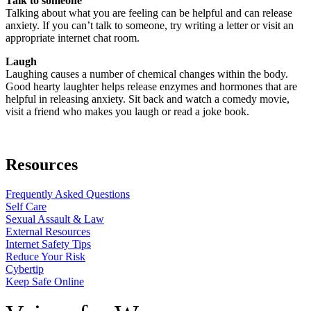
Talk to someone
Talking about what you are feeling can be helpful and can release
anxiety. If you can’t talk to someone, try writing a letter or visit an
appropriate internet chat room.
Laugh
Laughing causes a number of chemical changes within the body.
Good hearty laughter helps release enzymes and hormones that are
helpful in releasing anxiety. Sit back and watch a comedy movie,
visit a friend who makes you laugh or read a joke book.
Resources
Frequently Asked Questions
Self Care
Sexual Assault & Law
External Resources
Internet Safety Tips
Reduce Your Risk
Cybertip
Keep Safe Online