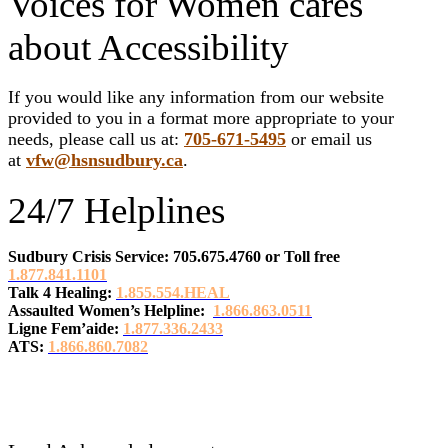
Voices for Women cares
about Accessibility
If you would like any information from our website
provided to you in a format more appropriate to your
needs, please call us at:
705-671-5495
or email us
at
vfw@hsnsudbury.ca
.
24/7 Helplines
Sudbury Crisis Service: 705.675.4760
or
Toll free
1.877.841.1101
Talk 4 Healing:
1.855.554.HEAL
Assaulted Women’s Helpline:
1.866.863.0511
Ligne Fem’aide:
1.877.336.2433
ATS:
1.866.860.7082