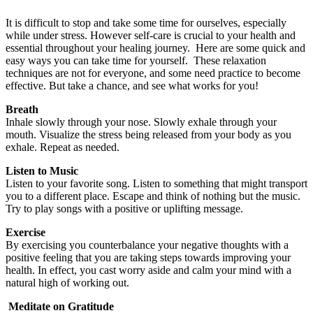
It is difficult to stop and take some time for ourselves, especially
while under stress. However self-care is crucial to your health and
essential throughout your healing journey. Here are some quick and
easy ways you can take time for yourself. These relaxation
techniques are not for everyone, and some need practice to become
effective. But take a chance, and see what works for you!
Breath
Inhale slowly through your nose. Slowly exhale through your
mouth. Visualize the stress being released from your body as you
exhale. Repeat as needed.
Listen to Music
Listen to your favorite song. Listen to something that might transport
you to a different place. Escape and think of nothing but the music.
Try to play songs with a positive or uplifting message.
Exercise
By exercising you counterbalance your negative thoughts with a
positive feeling that you are taking steps towards improving your
health. In effect, you cast worry aside and calm your mind with a
natural high of working out.
Meditate on Gratitude