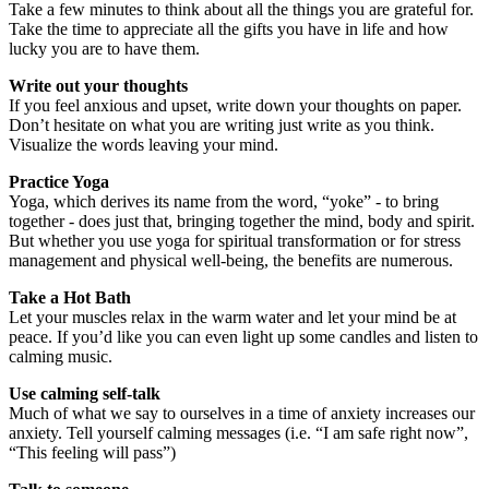
Take a few minutes to think about all the things you are grateful for.
Take the time to appreciate all the gifts you have in life and how
lucky you are to have them.
Write out your thoughts
If you feel anxious and upset, write down your thoughts on paper.
Don’t hesitate on what you are writing just write as you think.
Visualize the words leaving your mind.
Practice Yoga
Yoga, which derives its name from the word, “yoke” - to bring
together - does just that, bringing together the mind, body and spirit.
But whether you use yoga for spiritual transformation or for stress
management and physical well-being, the benefits are numerous.
Take a Hot Bath
Let your muscles relax in the warm water and let your mind be at
peace. If you’d like you can even light up some candles and listen to
calming music.
Use calming self-talk
Much of what we say to ourselves in a time of anxiety increases our
anxiety. Tell yourself calming messages (i.e. “I am safe right now”,
“This feeling will pass”)