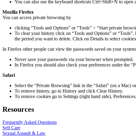
You can also use the keyboard shortcuts Ctrl+Shift+N to open
Mozilla Firefox
You can access private browsing by
clicking “Tools and Options” or “Tools” > “Start private brows
To clear your history click on “Tools and Options” or “Tools”. F
the period you want to delete. Click on Details to select cookies
In Firefox other people can view the passwords saved on your system
Never save your passwords via your browser when prompted.
In Firefox you should also check your preferences under the “P
Safari
Select the “Private Browsing” link in the “Safari” (on a Mac)
To remove history, go to History and click Clear History.
To remove cookies go to Settings (right hand side), Preferences,
Resources
Frequently Asked Questions
Self Care
Sexual Assault & Law