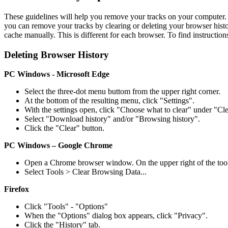
These guidelines will help you remove your tracks on your computer.
you can remove your tracks by clearing or deleting your browser hist
cache manually. This is different for each browser. To find instructions
Deleting Browser History
PC Windows - Microsoft Edge
Select the three-dot menu buttom from the upper right corner.
At the bottom of the resulting menu, click "Settings".
With the settings open, click "Choose what to clear" under "Cl
Select "Download history" and/or "Browsing history".
Click the "Clear" button.
PC Windows – Google
Chrome
Open a Chrome browser window. On the upper right of the tool
Select Tools > Clear Browsing Data...
Firefox
Click "Tools" - "Options"
When the "Options" dialog box appears, click "Privacy".
Click the "History" tab.