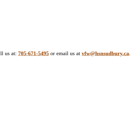
ll us at:
705-671-5495
or email us at
vfw@hsnsudbury.ca
.