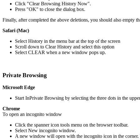
Click "Clear Browsing History Now".
Press "OK" to close the dialog box.
Finally, after completed the above deletions, you should also empty th
Safari (Mac)
Select History in the menu bar at the top of the screen
Scroll down to Clear History and select this option
Select CLEAR when a new window pops up.
Private Browsing
Microsoft Edge
Start InPrivate Browsing by selecting the three dots in the up
Chrome
To open an incognito window
Click the spanner icon tools menu on the browser toolbar.
Select New incognito window.
A new window will open with the incognito icon in the corner.