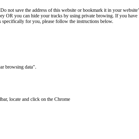
 Do not save the address of this website or bookmark it in your websi
ory OR you can hide your tracks by using private browing. If you have
 specifically for you, please follow the instructions below.
ear browsing data".
bar, locate and click on the Chrome