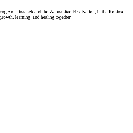
sheng Anishinaabek and the Wahnapitae First Nation, in the Robinson
growth, learning, and healing together.