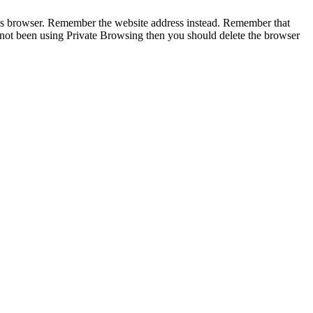
te’s browser. Remember the website address instead. Remember that
 not been using Private Browsing then you should delete the browser