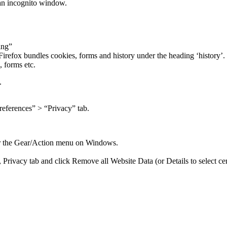
 an incognito window.
ing”
irefox bundles cookies, forms and history under the heading ‘history’. C
, forms etc.
.
references” > “Privacy” tab.
 or the Gear/Action menu on Windows.
 Privacy tab and click Remove all Website Data (or Details to select cert