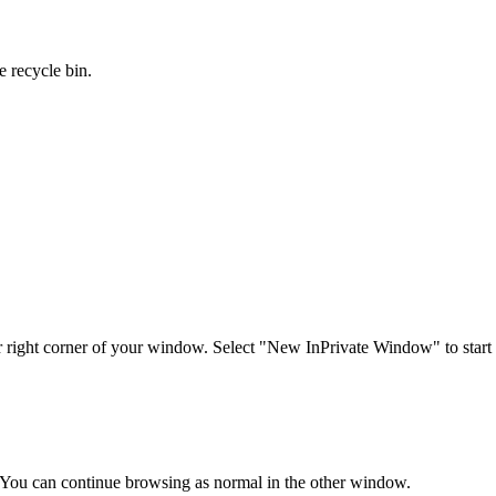
e recycle bin.
per right corner of your window. Select "New InPrivate Window"
to star
 You can continue browsing as normal in the other window.