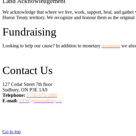
Land Acknowledgement
We acknowledge that where we live, work, support, heal, and gather w
Huron Treaty territory. We recognize and honour them as the original c
Fundraising
Looking to help our cause? In addition to monetary
donations
we also
Contact Us
127 Cedar Street 7th floor
Sudbury, ON P3E 1A9
Telephone:
1 705-671-5495
E-mail:
VFW@hsnsudbury.ca
Go to top