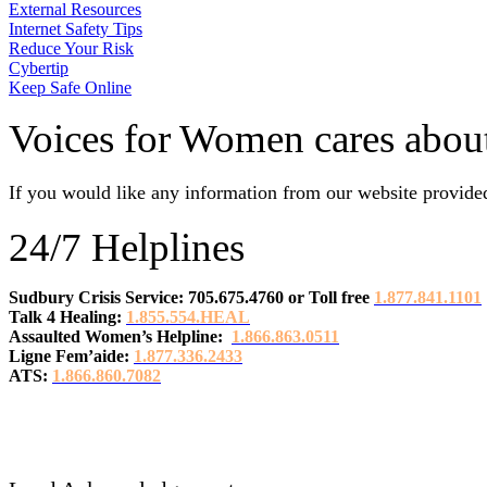
External Resources
Internet Safety Tips
Reduce Your Risk
Cybertip
Keep Safe Online
Voices for Women cares about
If you would like any information from our website provided
24/7 Helplines
Sudbury Crisis Service: 705.675.4760
or
Toll free
1.877.841.1101
Talk 4 Healing:
1.855.554.HEAL
Assaulted Women’s Helpline:
1.866.863.0511
Ligne Fem’aide:
1.877.336.2433
ATS:
1.866.860.7082