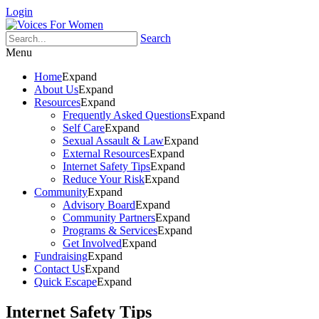
Login
Search
Menu
Home
Expand
About Us
Expand
Resources
Expand
Frequently Asked Questions
Expand
Self Care
Expand
Sexual Assault & Law
Expand
External Resources
Expand
Internet Safety Tips
Expand
Reduce Your Risk
Expand
Community
Expand
Advisory Board
Expand
Community Partners
Expand
Programs & Services
Expand
Get Involved
Expand
Fundraising
Expand
Contact Us
Expand
Quick Escape
Expand
Internet Safety Tips