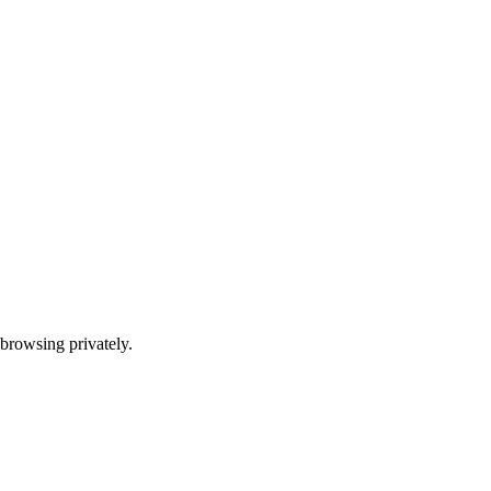
t browsing privately.