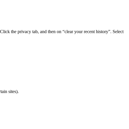
lick the privacy tab, and then on “clear your recent history”. Select
ain sites).