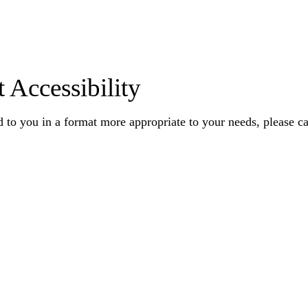
 Accessibility
 to you in a format more appropriate to your needs, please ca