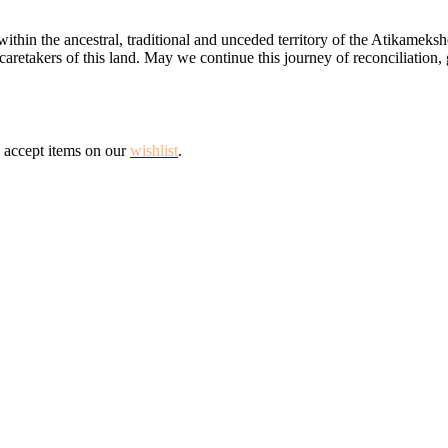
ithin the ancestral, traditional and unceded territory of the Atikamek
aretakers of this land. May we continue this journey of reconciliation, 
 accept items on our
wishlist
.